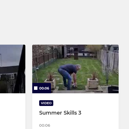
00:06
VIDEO
Summer Skills 3
00:06