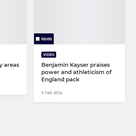
00:00
VIDEO
y areas
Benjamin Kayser praises
power and athleticism of
England pack
5 Feb 2014