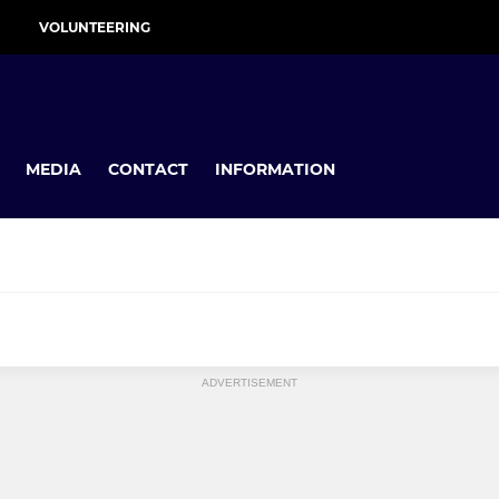
VOLUNTEERING
MEDIA
CONTACT
INFORMATION
MINI
ADVERTISEMENT
U11s
U10s