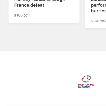
France defeat
perfor
hurting
5 Feb 2014
5 Feb 201