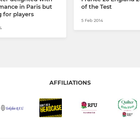
mance in Paris but
of the Test
 for players
5 Feb 2014
4
AFFILIATIONS