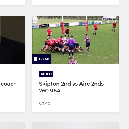
00:40
VIDEO
 coach
Skipton 2nd vs Aire 2nds
260316A
00:40