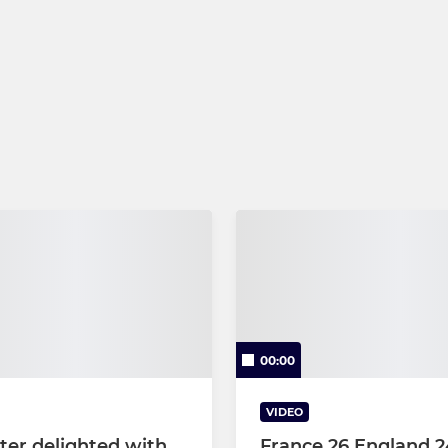
00:00
VIDEO
ter delighted with
France 26 England 24