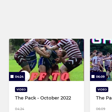
U16s
U15s
U14s
U13s
U12s
04:24
06:09
VIDEO
VIDEO
The Pack - October 2022
The Pa
04:24
06:09