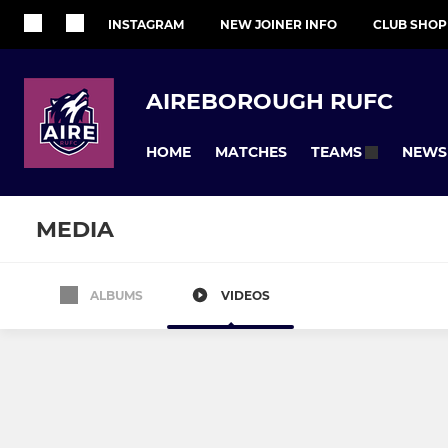
INSTAGRAM
NEW JOINER INFO
CLUB SHOP
AIREBOROUGH RUFC
HOME
MATCHES
NEWS
TEAMS
MEDIA
ALBUMS
VIDEOS
SENIOR
JUNIOR
1st XV
Colts
U17s