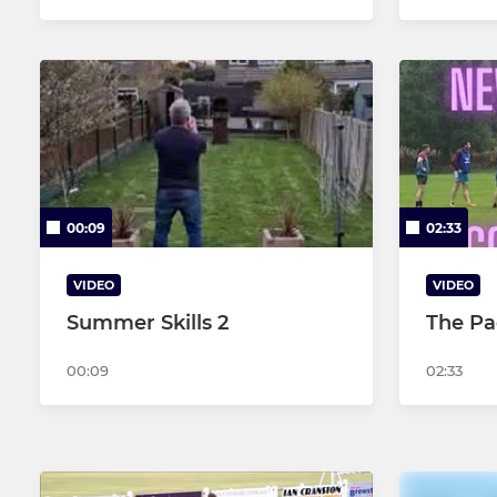
00:09
02:33
VIDEO
VIDEO
Summer Skills 2
The Pa
00:09
02:33