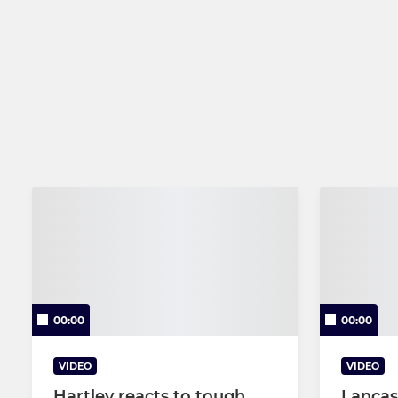
00:00
00:00
VIDEO
VIDEO
Hartley reacts to tough
Lancas