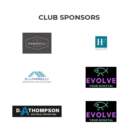
CLUB SPONSORS