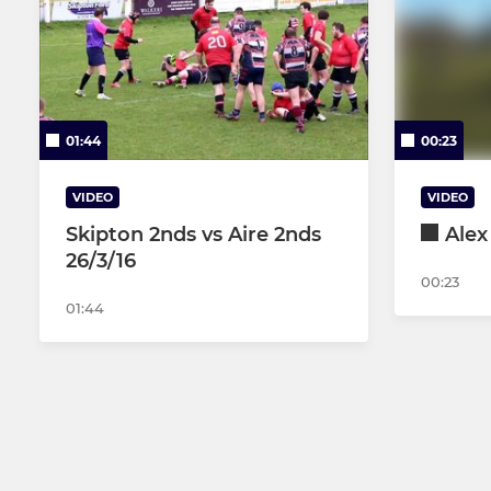
01:44
00:23
VIDEO
VIDEO
Skipton 2nds vs Aire 2nds
Alex
26/3/16
00:23
01:44