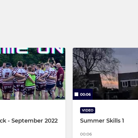
U9s
U8s
U7s
Micros
00:06
VIDEO
ck - September 2022
Summer Skills 1
00:06