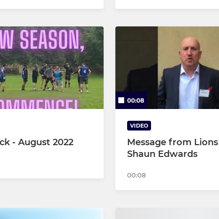
00:08
VIDEO
ck - August 2022
Message from Lions
Shaun Edwards
00:08