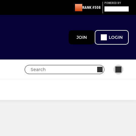
POWERED BY
RANK #508
JOIN
LOGIN