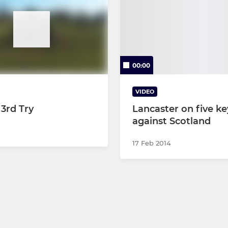
00:00
VIDEO
 3rd Try
Lancaster on five ke
against Scotland
17 Feb 2014