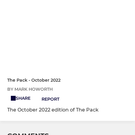
The Pack - October 2022
BY MARK HOWORTH
SHARE
REPORT
The October 2022 edition of The Pack