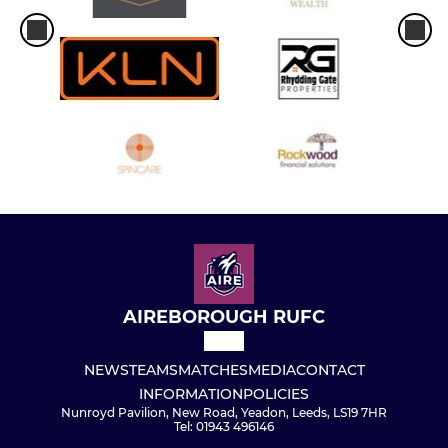
AIREBOROUGH RUFC
NEWS
TEAMS
MATCHES
MEDIA
CONTACT
INFORMATION
POLICIES
Nunroyd Pavilion, New Road, Yeadon, Leeds, LS19 7HR
Tel: 01943 496146