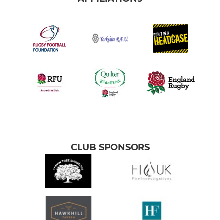
CLUB SPONSORS