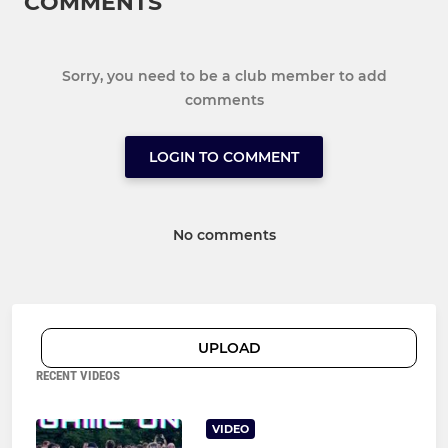
COMMENTS
Sorry, you need to be a club member to add
comments
LOGIN TO COMMENT
No comments
UPLOAD
RECENT VIDEOS
VIDEO