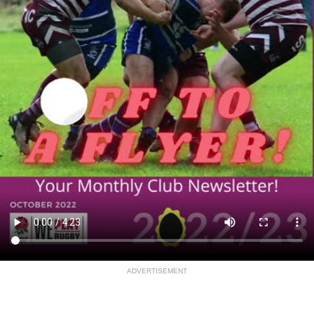
ADVERTISEMENT