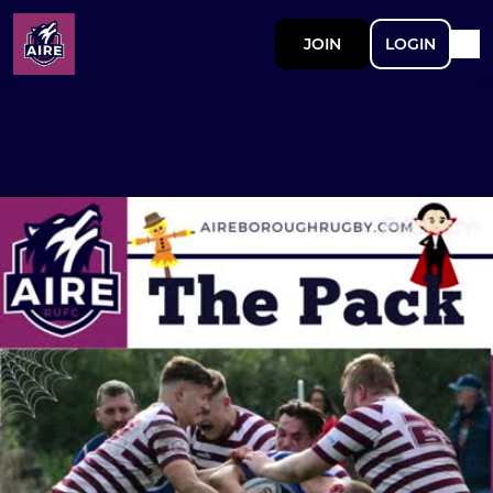
JOIN
LOGIN