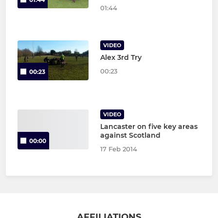
01:44
VIDEO
Alex 3rd Try
00:23
00:23
VIDEO
Lancaster on five key areas
against Scotland
00:00
17 Feb 2014
AFFILIATIONS