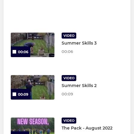
VIDEO
Summer Skills 3
00:06
00:06
VIDEO
Summer Skills 2
00:09
00:09
VIDEO
The Pack - August 2022