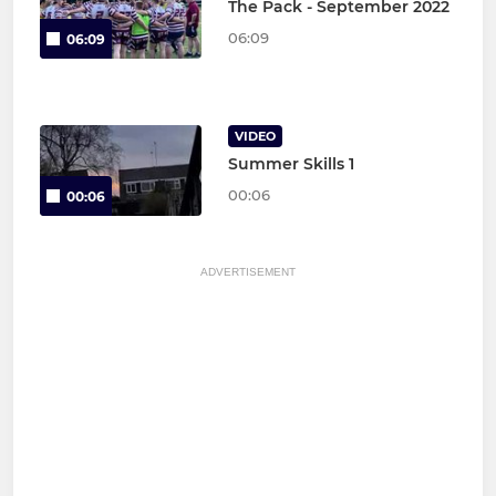
The Pack - September 2022
06:09
06:09
VIDEO
Summer Skills 1
00:06
00:06
ADVERTISEMENT