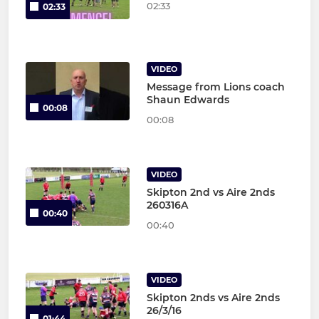
02:33
02:33
VIDEO
Message from Lions coach
Shaun Edwards
00:08
00:08
VIDEO
Skipton 2nd vs Aire 2nds
260316A
00:40
00:40
VIDEO
Skipton 2nds vs Aire 2nds
26/3/16
01:44