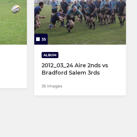
35
ALBUM
2012_03_24 Aire 2nds vs
Bradford Salem 3rds
35 Images