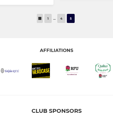
1
…
4
5
AFFILIATIONS
CLUB SPONSORS