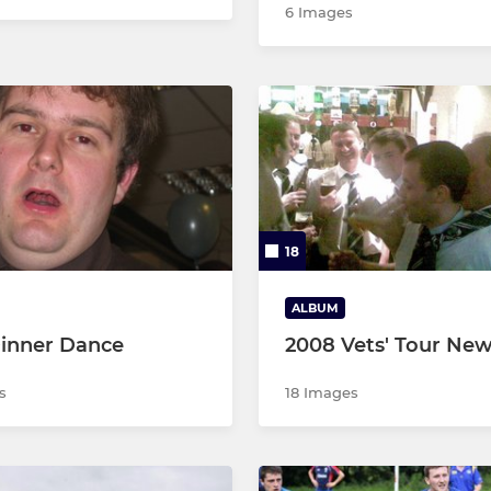
6 Images
18
ALBUM
inner Dance
2008 Vets' Tour New
s
18 Images