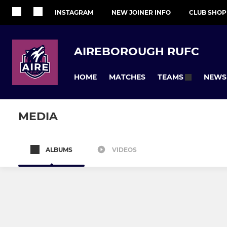
INSTAGRAM
NEW JOINER INFO
CLUB SHOP
AIREBOROUGH RUFC
HOME
MATCHES
NEWS
TEAMS
MEDIA
ALBUMS
VIDEOS
SENIOR
JUNIOR
1st XV
Colts
U17s