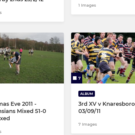
1 Images
s
7
ALBUM
mas Eve 2011 -
3rd XV v Knaresbor
sians Mixed 51-0
03/09/11
ixed
7 Images
s