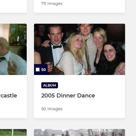
79 Images
50
ALBUM
castle
2005 Dinner Dance
50 Images