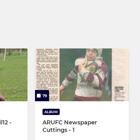
79
ALBUM
l12 -
ARUFC Newspaper
Cuttings - 1