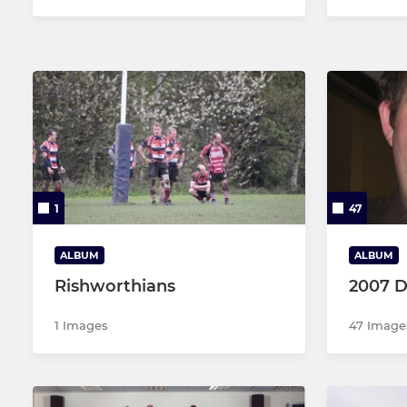
1
47
ALBUM
ALBUM
Rishworthians
2007 D
1 Images
47 Image