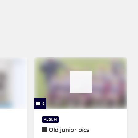
4
ALBUM
Old junior pics