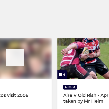
U9s
U8s
U7s
Micros
6
ALBUM
os visit 2006
Aire V Old Rish - Apri
taken by Mr Helm