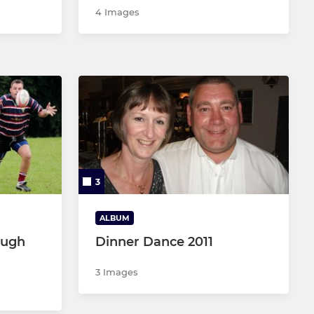
4 Images
3
ALBUM
ough
Dinner Dance 2011
3 Images