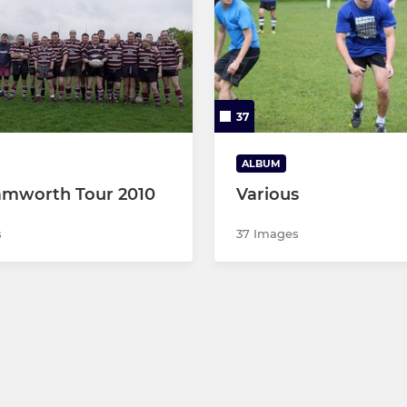
37
ALBUM
amworth Tour 2010
Various
s
37 Images