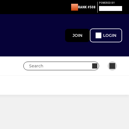
POWERED BY
RANK #508
JOIN
LOGIN