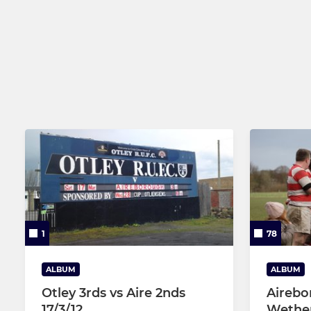
1
78
ALBUM
ALBUM
Otley 3rds vs Aire 2nds
Airebo
17/3/12
Wether