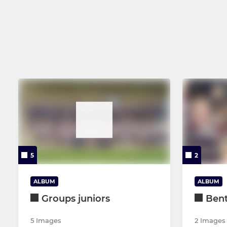
U16s
U15s
U14s
U13s
U12s
5
2
ALBUM
ALBUM
Groups juniors
Bent
5 Images
2 Images