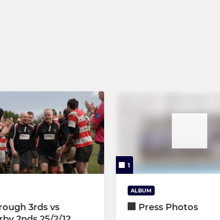
1
ALBUM
rough 3rds vs
Press Photos
by 2nds 25/2/12