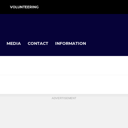
VOLUNTEERING
MEDIA
CONTACT
INFORMATION
MINI
ADVERTISEMENT
U11s
U10s