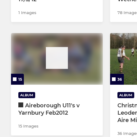
1 Images
78 Image
15
36
ALBUM
ALBUM
Aireborough U11's v
Christ
Yarnbury Feb2012
Leoden
Aire M
15 Images
36 Image