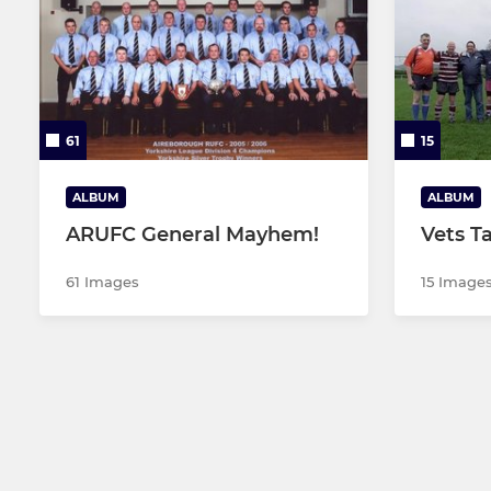
61
15
ALBUM
ALBUM
ARUFC General Mayhem!
Vets T
61 Images
15 Image