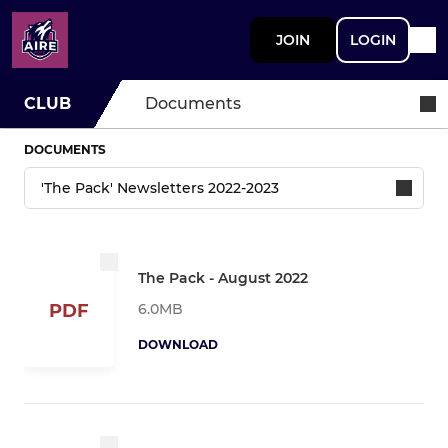
JOIN
LOGIN
CLUB
Documents
DOCUMENTS
The Pack - August 2022
6.0MB
PDF
DOWNLOAD