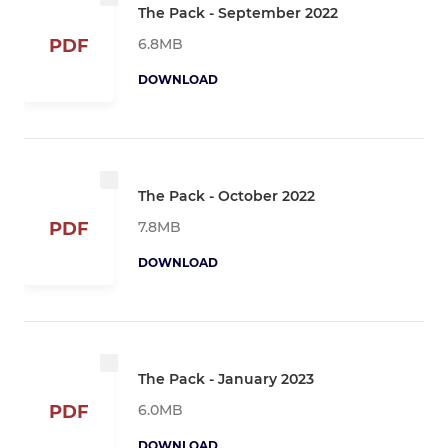
The Pack - September 2022
6.8MB
PDF
DOWNLOAD
The Pack - October 2022
7.8MB
PDF
DOWNLOAD
The Pack - January 2023
6.0MB
PDF
DOWNLOAD