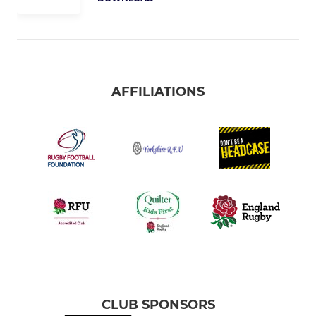
AFFILIATIONS
CLUB SPONSORS