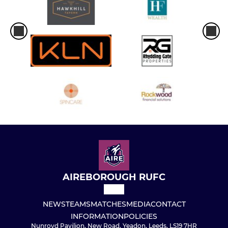
AIREBOROUGH RUFC
NEWS
TEAMS
MATCHES
MEDIA
CONTACT
INFORMATION
POLICIES
Nunroyd Pavilion, New Road, Yeadon, Leeds, LS19 7HR