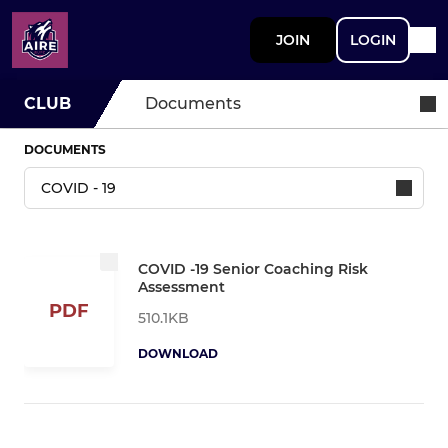
JOIN
LOGIN
CLUB
Documents
DOCUMENTS
COVID -19 Senior Coaching Risk
Assessment
PDF
510.1KB
DOWNLOAD