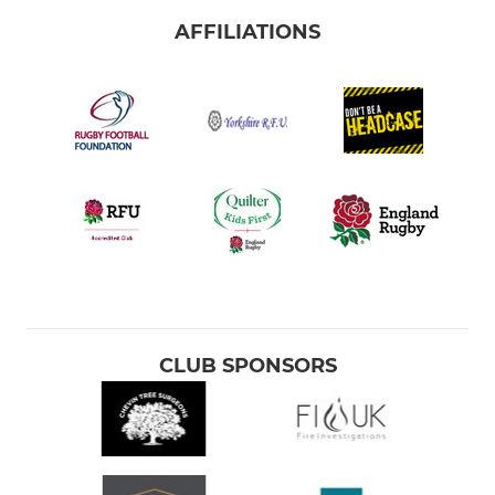
AFFILIATIONS
CLUB SPONSORS