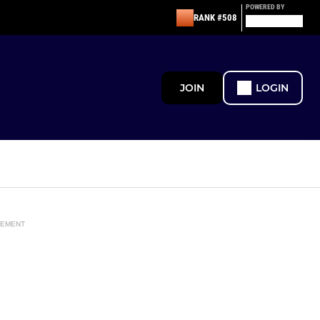
POWERED BY
RANK #508
JOIN
LOGIN
SEMENT