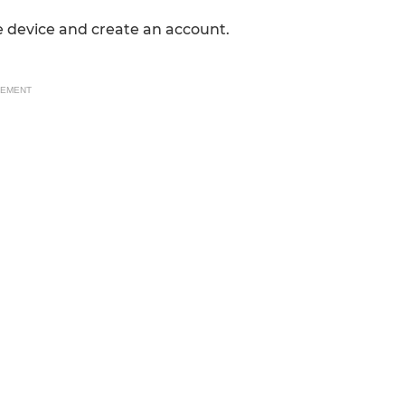
 device and create an account.
SEMENT