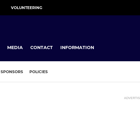
VOLUNTEERING
MEDIA
CONTACT
INFORMATION
SPONSORS
POLICIES
ADVERTI