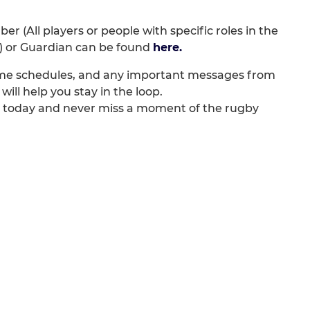
r (All players or people with specific roles in the
r) or Guardian can be found
here.
game schedules, and any important messages from
will help you stay in the loop.
d today and never miss a moment of the rugby