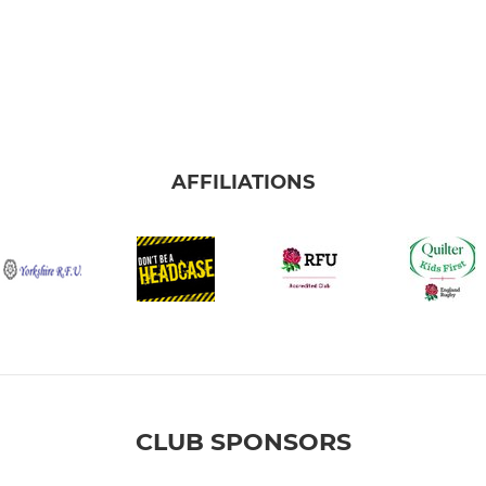
AFFILIATIONS
CLUB SPONSORS