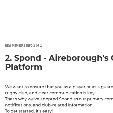
NEW MEMBERS INFO 2 OF 2
2. Spond - Aireborough'
Platform
We want to ensure that you as a player or as a guard
rugby club, and clear communication is key.
That's why we've adopted Spond as our primary comm
notifications, and club-related information.
To get started, it's easy!