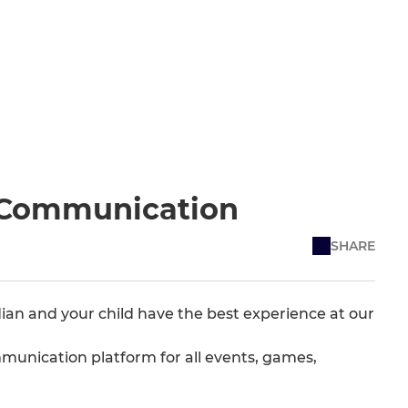
s Communication
SHARE
ian and your child have the best experience at our
unication platform for all events, games,