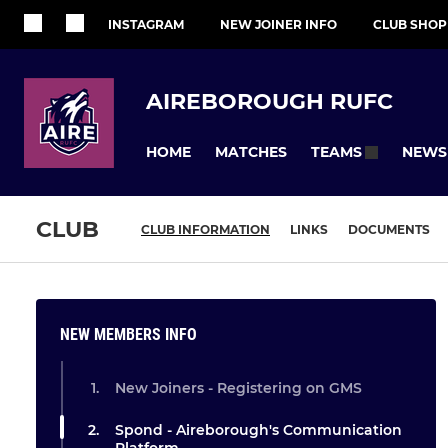
INSTAGRAM
NEW JOINER INFO
CLUB SHOP
AIREBOROUGH RUFC
HOME
MATCHES
NEWS
TEAMS
CLUB
CLUB INFORMATION
LINKS
DOCUMENTS
NEW MEMBERS INFO
New Joiners - Registering on GMS
Spond - Aireborough's Communication