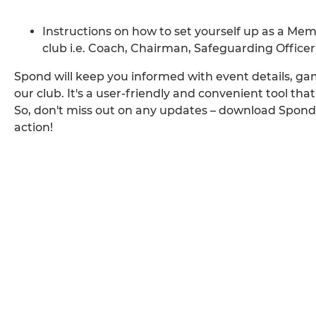
Instructions on how to set yourself up as a Membe
club i.e. Coach, Chairman, Safeguarding Office
Spond will keep you informed with event details, 
our club. It's a user-friendly and convenient tool that 
So, don't miss out on any updates – download Spon
action!