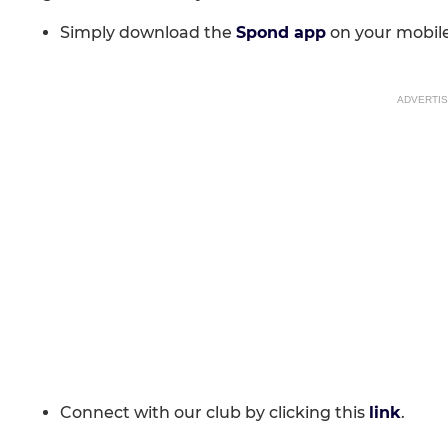
Simply download the
Spond app
on your mobile
ADVERTI
Connect with our club by clicking this
link
.