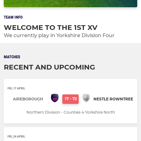
TEAM INFO
WELCOME TO THE 1ST XV
We currently play in Yorkshire Division Four
MATCHES
RECENT AND UPCOMING
FRI, 17 APRIL
17
-
72
AIREBOROUGH
NESTLE ROWNTREE
Northern Division - Counties 4 Yorkshire North
FRI, 24 APRIL