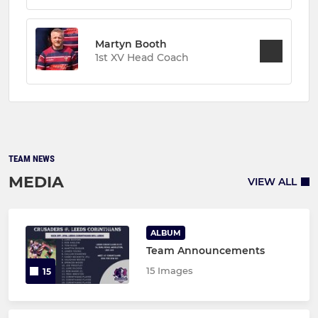
Martyn Booth
1st XV Head Coach
TEAM NEWS
MEDIA
VIEW ALL
ALBUM
Team Announcements
15 Images
15