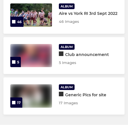
ALBUM
Aire vs York RI 3rd Sept 2022
46 Images
46
ALBUM
Club announcement
5
5 Images
ALBUM
Generic Pics for site
17
17 Images