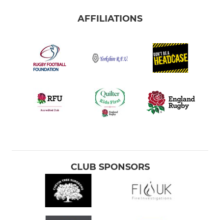
AFFILIATIONS
CLUB SPONSORS