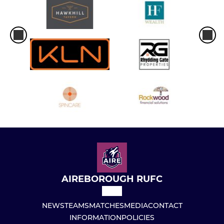
AIREBOROUGH RUFC
NEWS
TEAMS
MATCHES
MEDIA
CONTACT
INFORMATION
POLICIES