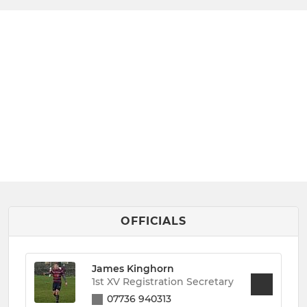
OFFICIALS
James Kinghorn
1st XV Registration Secretary
07736 940313