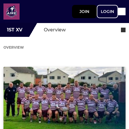
JOIN
LOGIN
1ST XV
Overview
OVERVIEW