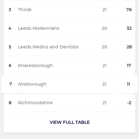
3
Thirsk
21
76
4
Leeds Modernians
20
32
5
Leeds Medics and Dentists
20
28
6
Knaresborough
21
17
7
Aireborough
21
11
8
Richmondshire
21
-2
VIEW FULL TABLE