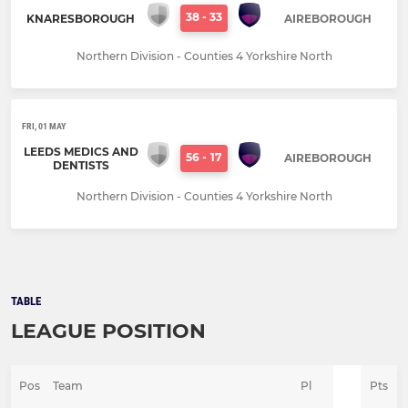
38
-
33
KNARESBOROUGH
AIREBOROUGH
Northern Division - Counties 4 Yorkshire North
FRI, 01 MAY
LEEDS MEDICS AND
56
-
17
AIREBOROUGH
DENTISTS
Northern Division - Counties 4 Yorkshire North
TABLE
LEAGUE POSITION
Pos
Team
Pl
Pts