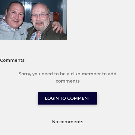
Comments
Sorry, you need to be a club member to add
comments
LOGIN TO COMMENT
No comments