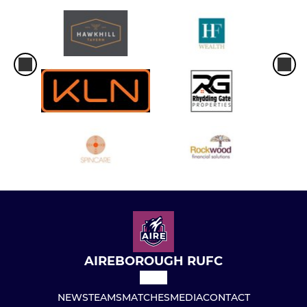
AIREBOROUGH RUFC
NEWS
TEAMS
MATCHES
MEDIA
CONTACT