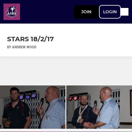
JOIN
LOGIN
STARS 18/2/17
BY ANDREW WOOD