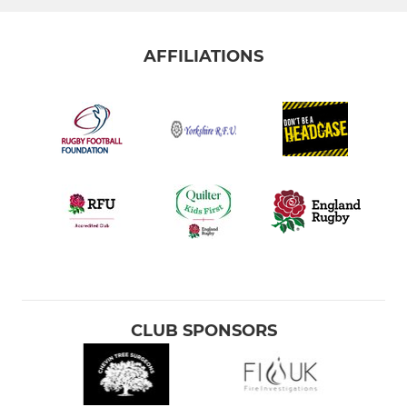
AFFILIATIONS
CLUB SPONSORS