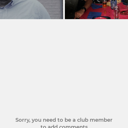
Sorry, you need to be a club member
to add comments