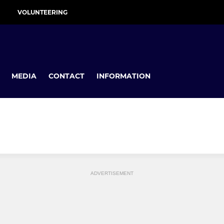
VOLUNTEERING
MEDIA
CONTACT
INFORMATION
ADVERTISEMENT