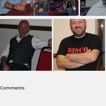
Comments