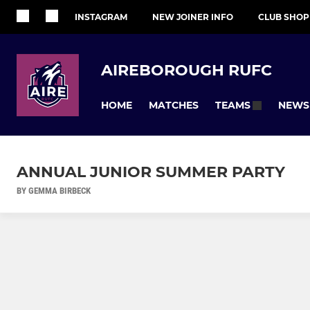
INSTAGRAM
NEW JOINER INFO
CLUB SHOP
AIREBOROUGH RUFC
HOME
MATCHES
NEWS
TEAMS
ANNUAL JUNIOR SUMMER PARTY
BY GEMMA BIRBECK