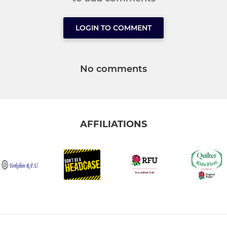
LOGIN TO COMMENT
No comments
AFFILIATIONS