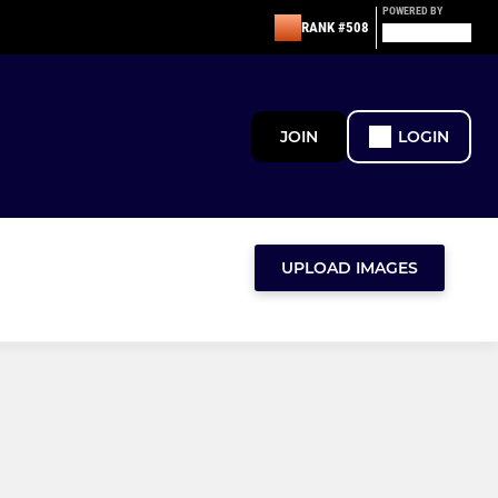
POWERED BY
RANK #508
JOIN
LOGIN
UPLOAD IMAGES