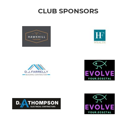
CLUB SPONSORS