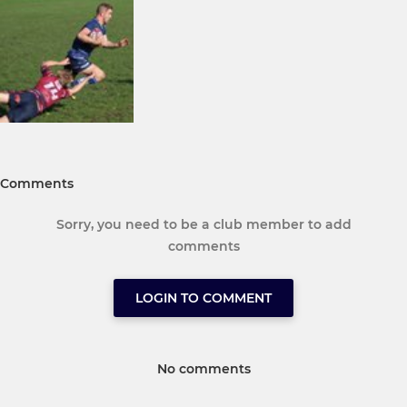
Comments
Sorry, you need to be a club member to add
comments
LOGIN TO COMMENT
No comments