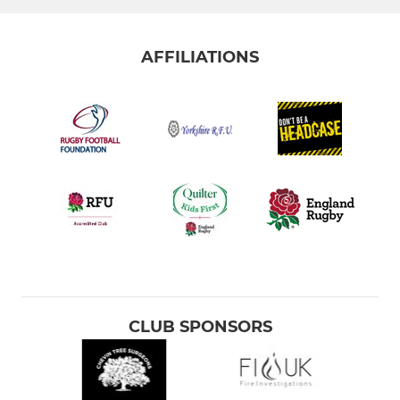
AFFILIATIONS
CLUB SPONSORS