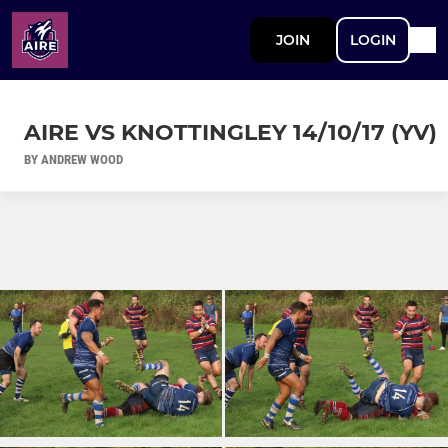
JOIN
LOGIN
AIRE VS KNOTTINGLEY 14/10/17 (YV)
BY ANDREW WOOD