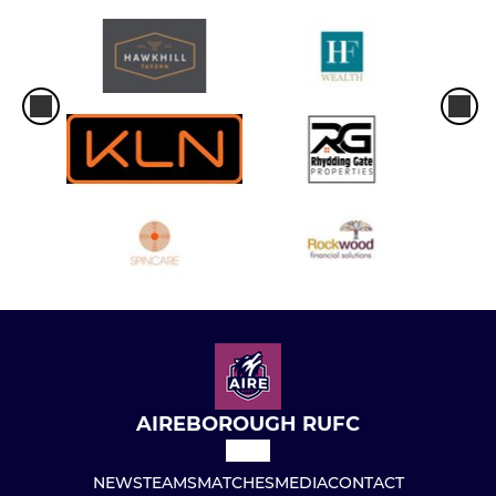
AIREBOROUGH RUFC
NEWS
TEAMS
MATCHES
MEDIA
CONTACT