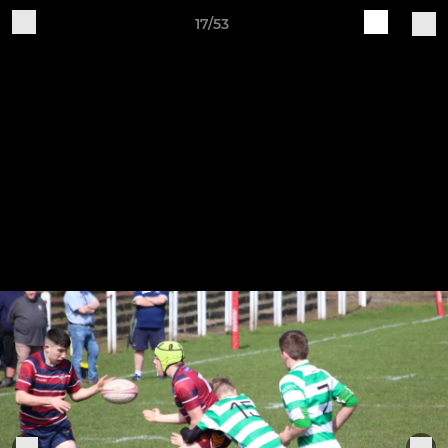
17/53