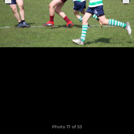
Photo 17 of 53