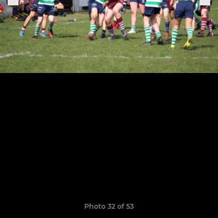
Photo 32 of 53