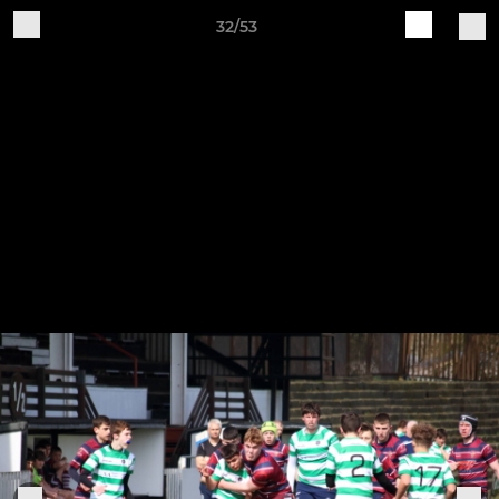
32/53