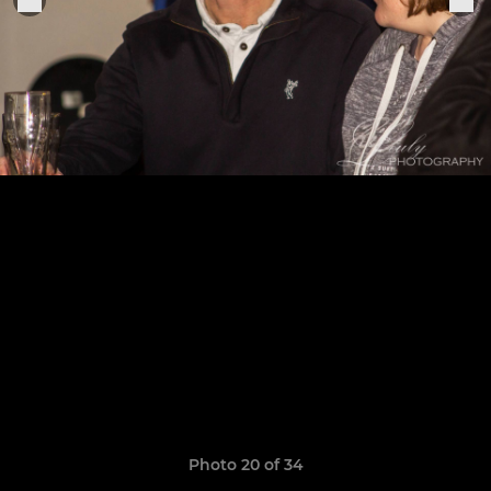
Photo 20 of 34