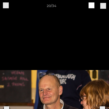
20/34