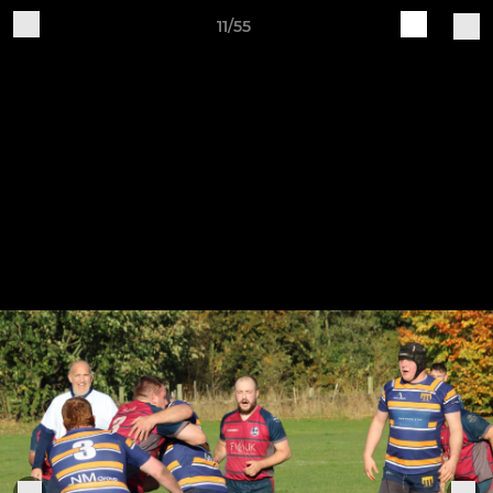
11/55