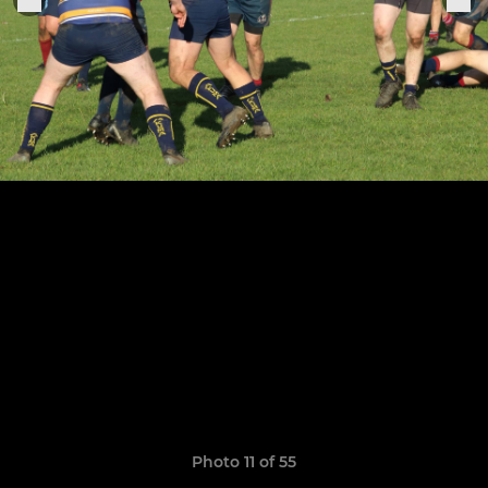
Photo 11 of 55