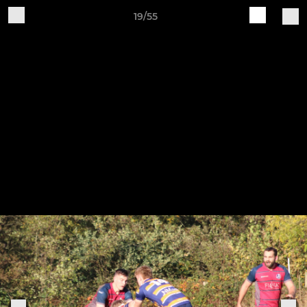
19/55