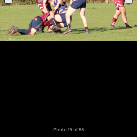
Photo 19 of 55