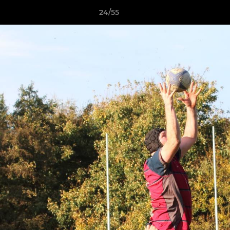
24/55