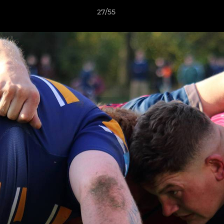
27/55