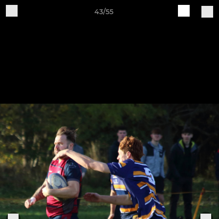
43/55