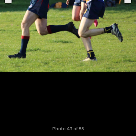
Photo 43 of 55