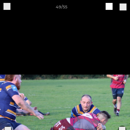
49/55