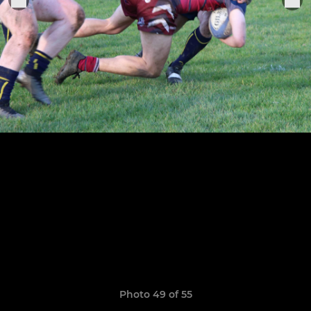
Photo 49 of 55