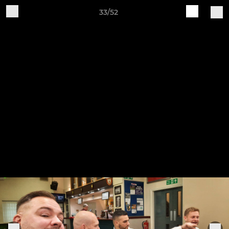
33/52