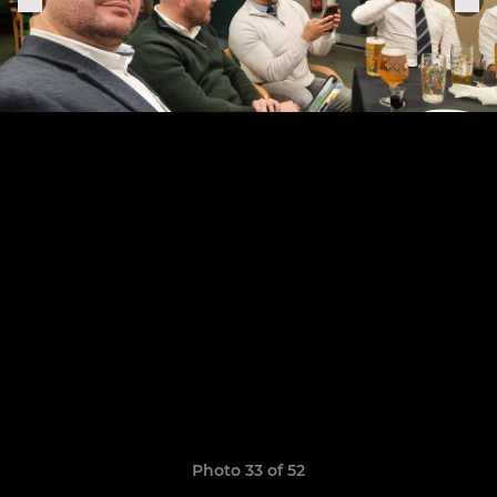
Photo 33 of 52