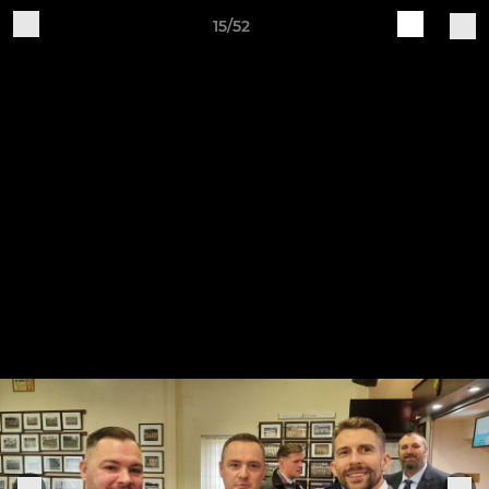
15/52