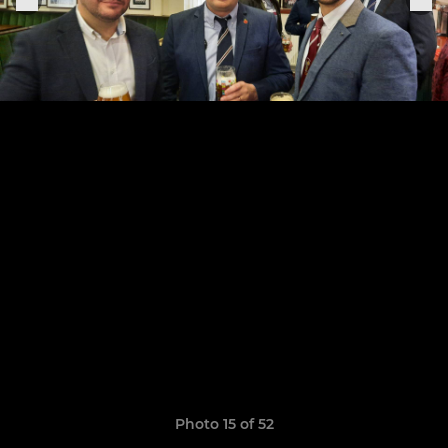
Photo 15 of 52