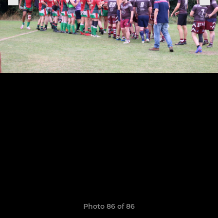
Photo 86 of 86