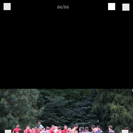
86/86