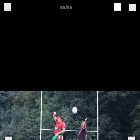
85/86