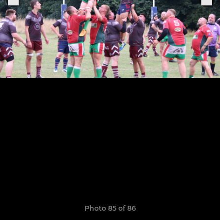
Photo 85 of 86