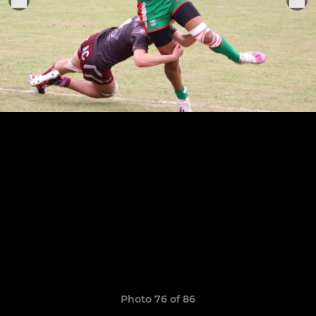
Photo 76 of 86