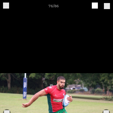
76/86