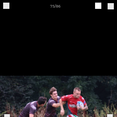
75/86