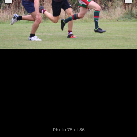
Photo 75 of 86