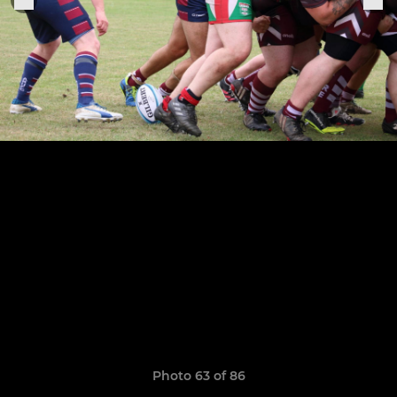
Photo 63 of 86