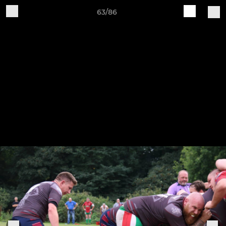
63/86