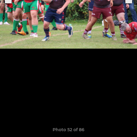
Photo 52 of 86