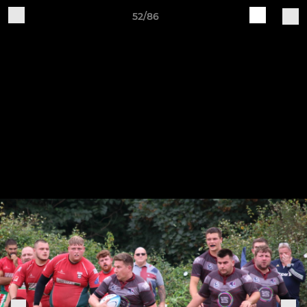
52/86