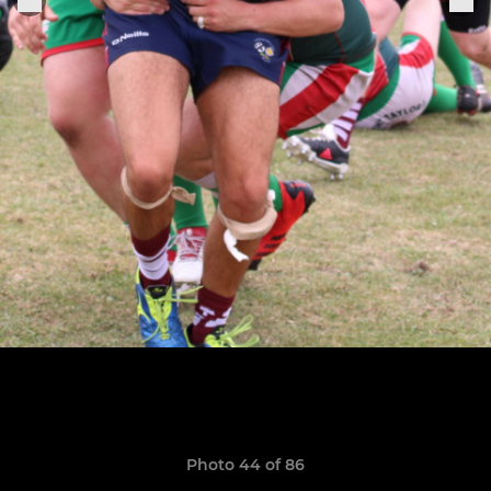
Photo 44 of 86