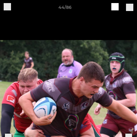
44/86