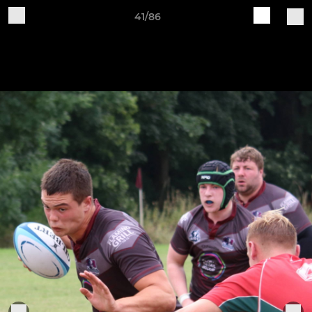
41/86