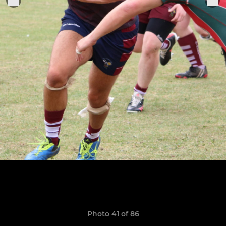
Photo 41 of 86