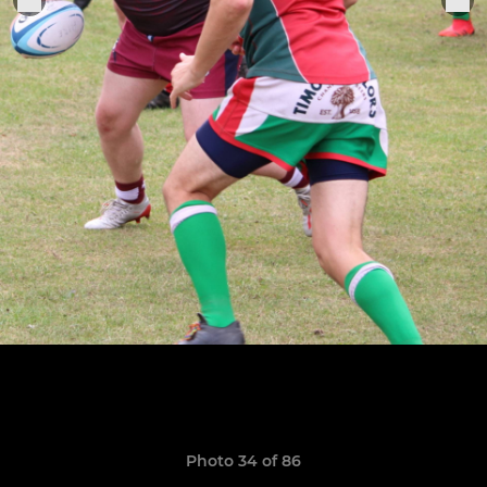
Photo 34 of 86