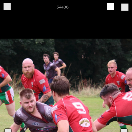
34/86