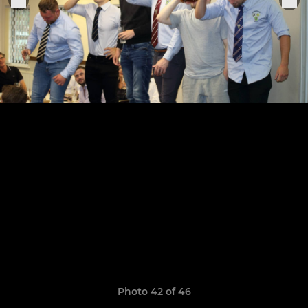
Photo 42 of 46