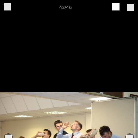
42/46