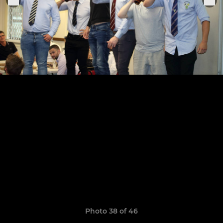
Photo 38 of 46