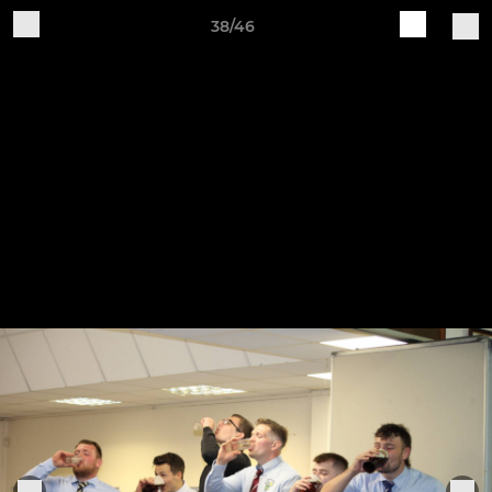
38/46