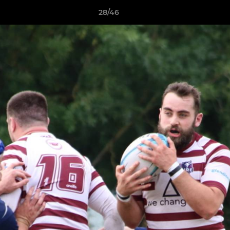
28/46