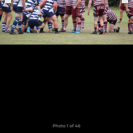
Photo 1 of 46